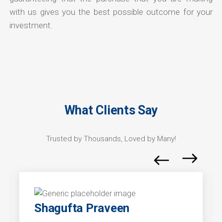
with us gives you the best possible outcome for your
investment.
What Clients Say
Trusted by Thousands, Loved by Many!
Shagufta Praveen