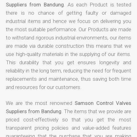
Suppliers from Bandung
. As each Product is tested
there is no chance of getting faulty or damaged
industrial items and hence we focus on delivering you
the most suitable performance. Our Products are made
to withstand rigorous industrial environments, our items
are made via durable construction this means that we
use high-quality materials in the supplying of our items.
This durability that you get ensures longevity and
reliability in the long term, reducing the need for frequent
replacements and maintenance, thus saving both time
and resources for our customers.
We are the most renowned
Samson Control Valves
Suppliers from Bandung
. The items that we provide are
priced cost-effectively so that you get the most
transparent pricing policies and value-added features
guaranteeing that the purchase that you are making