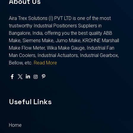
About Us
Aira Trex Solutions (I) PVT LTD is one of the most
trustworthy Industrial Positioners Suppliers in
Bangalore, India, offering you the best quality ABB
Make, Siemens Make, Jumo Make, KROHNE Marshall
Make Flow Meter, Wika Make Gauge, Industrial Fan
Man Coolers, Industrial Actuators, Industrial Gearbox,
Bellow, etc.
Read More
Useful Links
Home