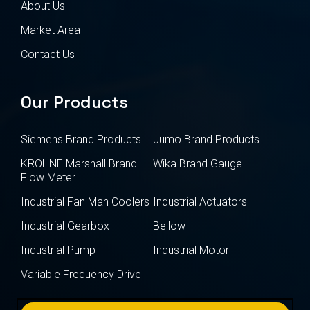
About Us
Market Area
Contact Us
Our Products
Siemens Brand Products
Jumo Brand Products
KROHNE Marshall Brand
Wika Brand Gauge
Flow Meter
Industrial Fan Man Coolers
Industrial Actuators
Industrial Gearbox
Bellow
Industrial Pump
Industrial Motor
Variable Frequency Drive