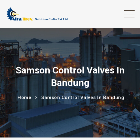
Samson Control Valves In
Bandung
Home
Samson Control Valves In Bandung