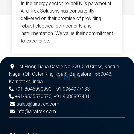
In the energy sector, reliability is paramount.
Aira Trex Solutions has consistently
delivered on their promise of providing
robust electrical components and
instrumentation. We value their commitment
to excellence.
1st Floor, Tiana Castle No 220, 3rd Cross, Kasturi
Nagar (Off Outer Ring Road), Bangalore - 560043,
Karnataka, India
+91-8046990990
,
+91 9964977133
+91-9535570570
,
+91 9686897401
sales@airatrex.com
info@airatrex.com