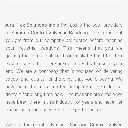
Aira Trex Solutions India Pvt Ltd
is the best providers
of
Samson Control Valves in Bandung
. The items that
you get from our company are tested before reaching
your industrial locations. This means that you are
getting the items that are thoroughly testified for their
excellence so that there are no issues that arise at your
end. We are a company that is focused on delivering
exceptional quality for the price that you're paying. We
have been the most trusted company in the industrial
domain for a long time now. The reasons are simple we
have been there in this industry for years and never let
our name decline because of the performance.
We are the most advanced
Samson Control Valves