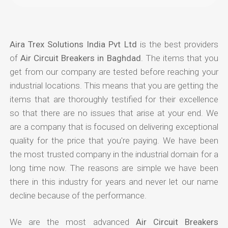
Aira Trex Solutions India Pvt Ltd
is the best providers
of
Air Circuit Breakers in Baghdad
. The items that you
get from our company are tested before reaching your
industrial locations. This means that you are getting the
items that are thoroughly testified for their excellence
so that there are no issues that arise at your end. We
are a company that is focused on delivering exceptional
quality for the price that you're paying. We have been
the most trusted company in the industrial domain for a
long time now. The reasons are simple we have been
there in this industry for years and never let our name
decline because of the performance.
We are the most advanced
Air Circuit Breakers