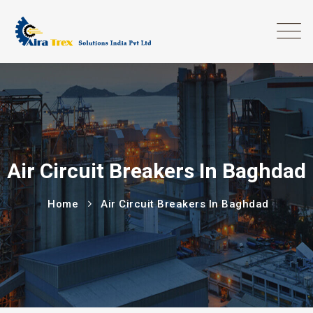
Air Circuit Breakers In Baghdad
Home
Air Circuit Breakers In Baghdad