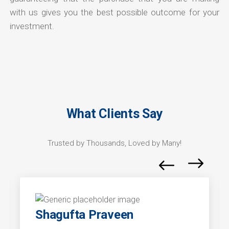
with us gives you the best possible outcome for your
investment.
What Clients Say
Trusted by Thousands, Loved by Many!
Shagufta Praveen