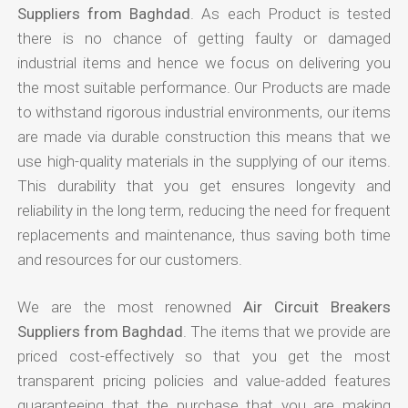
Suppliers from Baghdad
. As each Product is tested
there is no chance of getting faulty or damaged
industrial items and hence we focus on delivering you
the most suitable performance. Our Products are made
to withstand rigorous industrial environments, our items
are made via durable construction this means that we
use high-quality materials in the supplying of our items.
This durability that you get ensures longevity and
reliability in the long term, reducing the need for frequent
replacements and maintenance, thus saving both time
and resources for our customers.
We are the most renowned
Air Circuit Breakers
Suppliers from Baghdad
. The items that we provide are
priced cost-effectively so that you get the most
transparent pricing policies and value-added features
guaranteeing that the purchase that you are making