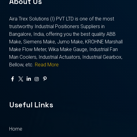
About Us
Aira Trex Solutions (I) PVT LTD is one of the most
trustworthy Industrial Positioners Suppliers in
Bangalore, India, offering you the best quality ABB
Make, Siemens Make, Jumo Make, KROHNE Marshall
Make Flow Meter, Wika Make Gauge, Industrial Fan
Man Coolers, Industrial Actuators, Industrial Gearbox,
Bellow, etc.
Read More
Useful Links
Home