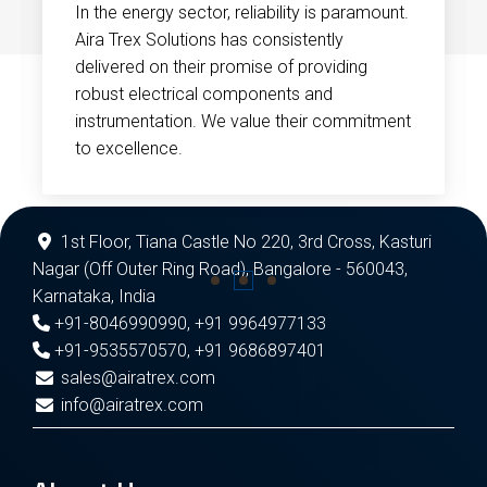
In the energy sector, reliability is paramount.
Aira Trex Solutions has consistently
delivered on their promise of providing
robust electrical components and
instrumentation. We value their commitment
to excellence.
1st Floor, Tiana Castle No 220, 3rd Cross, Kasturi
Nagar (Off Outer Ring Road), Bangalore - 560043,
Karnataka, India
+91-8046990990
,
+91 9964977133
+91-9535570570
,
+91 9686897401
sales@airatrex.com
info@airatrex.com