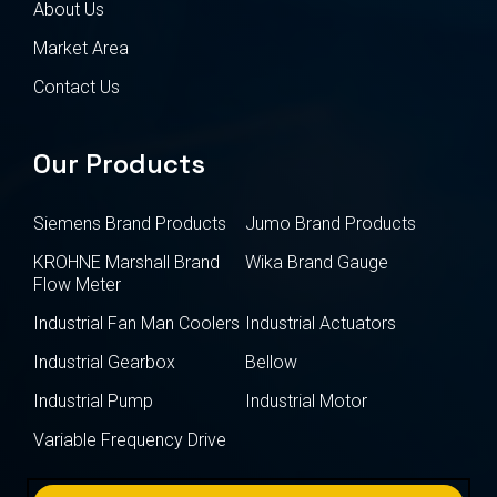
About Us
Market Area
Contact Us
Our Products
Siemens Brand Products
Jumo Brand Products
KROHNE Marshall Brand
Wika Brand Gauge
Flow Meter
Industrial Fan Man Coolers
Industrial Actuators
Industrial Gearbox
Bellow
Industrial Pump
Industrial Motor
Variable Frequency Drive