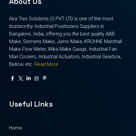
About Us
Aira Trex Solutions (I) PVT LTD is one of the most
trustworthy Industrial Positioners Suppliers in
Bangalore, India, offering you the best quality ABB
Make, Siemens Make, Jumo Make, KROHNE Marshall
Make Flow Meter, Wika Make Gauge, Industrial Fan
Man Coolers, Industrial Actuators, Industrial Gearbox,
Bellow, etc.
Read More
Useful Links
Home