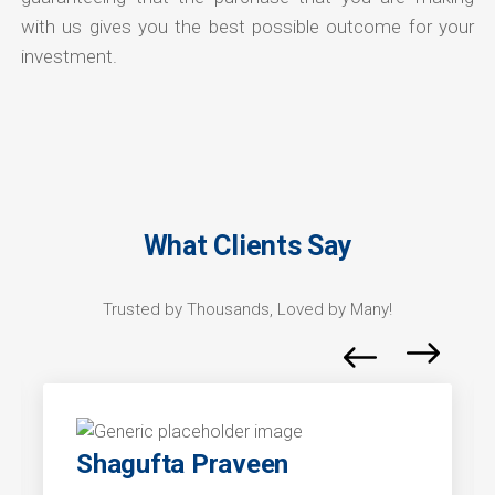
with us gives you the best possible outcome for your
investment.
What Clients Say
Trusted by Thousands, Loved by Many!
Shagufta Praveen