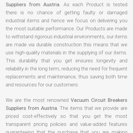
Suppliers from Austria
. As each Product is tested
there is no chance of getting faulty or damaged
industrial items and hence we focus on delivering you
the most suitable performance. Our Products are made
to withstand rigorous industrial environments, our items
are made via durable construction this means that we
use high-quality materials in the supplying of our items.
This durability that you get ensures longevity and
reliability in the long term, reducing the need for frequent
replacements and maintenance, thus saving both time
and resources for our customers.
We are the most renowned
Vacuum Circuit Breakers
Suppliers from Austria
. The items that we provide are
priced cost-effectively so that you get the most
transparent pricing policies and value-added features
guaranteeing that the purchase that you are making