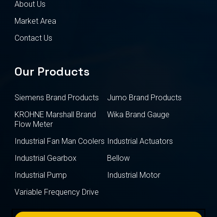
About Us
Market Area
Contact Us
Our Products
Siemens Brand Products
Jumo Brand Products
KROHNE Marshall Brand
Wika Brand Gauge
Flow Meter
Industrial Fan Man Coolers
Industrial Actuators
Industrial Gearbox
Bellow
Industrial Pump
Industrial Motor
Variable Frequency Drive