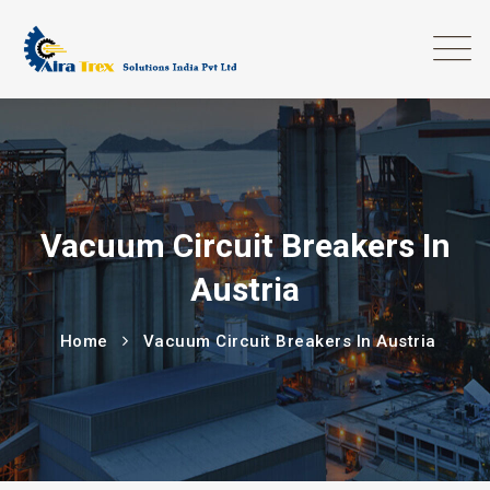
Vacuum Circuit Breakers In
Austria
Home
Vacuum Circuit Breakers In Austria