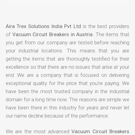
Aira Trex Solutions India Pvt Ltd
is the best providers
of
Vacuum Circuit Breakers in Austria
. The items that
you get from our company are tested before reaching
your industrial locations. This means that you are
getting the items that are thoroughly testified for their
excellence so that there are no issues that arise at your
end. We are a company that is focused on delivering
exceptional quality for the price that you're paying. We
have been the most trusted company in the industrial
domain for a long time now. The reasons are simple we
have been there in this industry for years and never let
our name decline because of the performance.
We are the most advanced
Vacuum Circuit Breakers