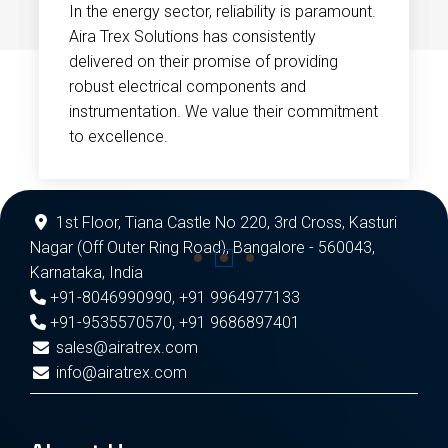
In the energy sector, reliability is paramount.
Aira Trex Solutions has consistently
delivered on their promise of providing
robust electrical components and
instrumentation. We value their commitment
to excellence.
1st Floor, Tiana Castle No 220, 3rd Cross, Kasturi
Nagar (Off Outer Ring Road), Bangalore - 560043,
Karnataka, India
+91-8046990990
,
+91 9964977133
+91-9535570570
,
+91 9686897401
sales@airatrex.com
info@airatrex.com