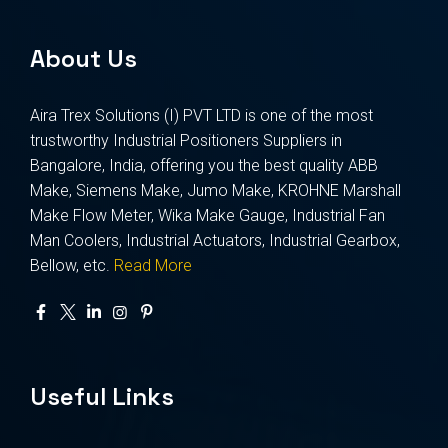
About Us
Aira Trex Solutions (I) PVT LTD is one of the most
trustworthy Industrial Positioners Suppliers in
Bangalore, India, offering you the best quality ABB
Make, Siemens Make, Jumo Make, KROHNE Marshall
Make Flow Meter, Wika Make Gauge, Industrial Fan
Man Coolers, Industrial Actuators, Industrial Gearbox,
Bellow, etc.
Read More
Useful Links