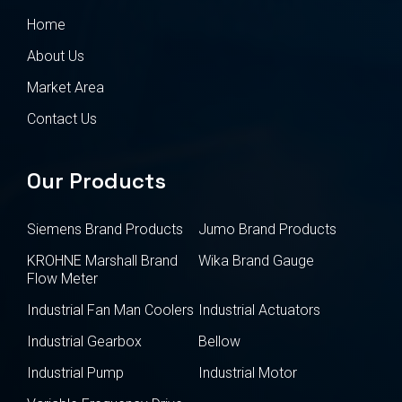
Home
About Us
Market Area
Contact Us
Our Products
Siemens Brand Products
Jumo Brand Products
KROHNE Marshall Brand
Wika Brand Gauge
Flow Meter
Industrial Fan Man Coolers
Industrial Actuators
Industrial Gearbox
Bellow
Industrial Pump
Industrial Motor