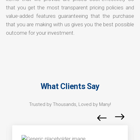
that you get the most transparent pricing policies and
value-added features guaranteeing that the purchase
that you are making with us gives you the best possible
outcome for your investment.
What Clients Say
Trusted by Thousands, Loved by Many!