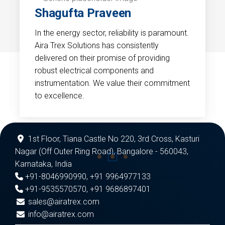
Shagufta Praveen
In the energy sector, reliability is paramount.
Aira Trex Solutions has consistently
delivered on their promise of providing
robust electrical components and
instrumentation. We value their commitment
to excellence.
1st Floor, Tiana Castle No 220, 3rd Cross, Kasturi
Nagar (Off Outer Ring Road), Bangalore - 560043,
Karnataka, India
+91-8046990990
,
+91 9964977133
+91-9535570570
,
+91 9686897401
sales@airatrex.com
info@airatrex.com