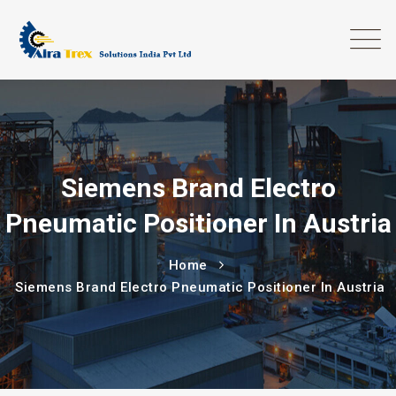
Siemens Brand Electro
Pneumatic Positioner In Austria
Home
Siemens Brand Electro Pneumatic Positioner In Austria