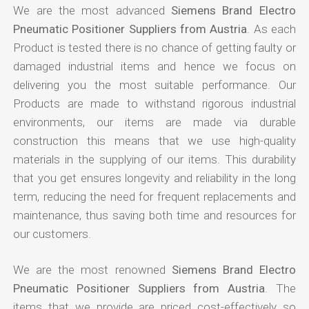
We are the most advanced
Siemens Brand Electro
Pneumatic Positioner Suppliers from Austria
. As each
Product is tested there is no chance of getting faulty or
damaged industrial items and hence we focus on
delivering you the most suitable performance. Our
Products are made to withstand rigorous industrial
environments, our items are made via durable
construction this means that we use high-quality
materials in the supplying of our items. This durability
that you get ensures longevity and reliability in the long
term, reducing the need for frequent replacements and
maintenance, thus saving both time and resources for
our customers.
We are the most renowned
Siemens Brand Electro
Pneumatic Positioner Suppliers from Austria
. The
items that we provide are priced cost-effectively so