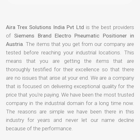
Aira Trex Solutions India Pvt Ltd
is the best providers
of
Siemens Brand Electro Pneumatic Positioner in
Austria
. The items that you get from our company are
tested before reaching your industrial locations. This
means that you are getting the items that are
thoroughly testified for their excellence so that there
are no issues that arise at your end. We are a company
that is focused on delivering exceptional quality for the
price that you're paying. We have been the most trusted
company in the industrial domain for a long time now.
The reasons are simple we have been there in this
industry for years and never let our name decline
because of the performance.