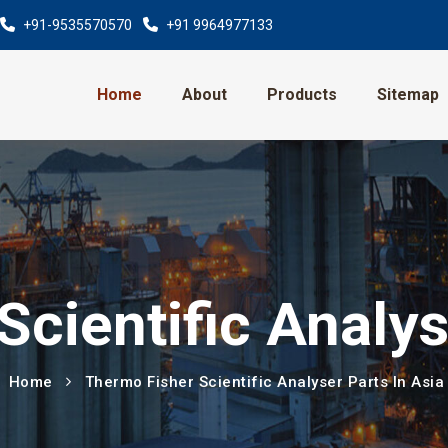
+91-9535570570
+91 9964977133
Home
About
Products
Sitemap
cientific Analys
Home
Thermo Fisher Scientific Analyser Parts In Asia