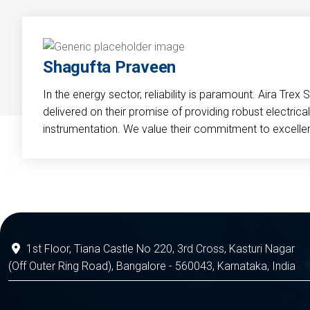
Shagufta Praveen
In the energy sector, reliability is paramount. Aira Trex 
delivered on their promise of providing robust electri
instrumentation. We value their commitment to excelle
1st Floor, Tiana Castle No 220, 3rd Cross, Kasturi Nagar
(Off Outer Ring Road), Bangalore - 560043, Karnataka, India