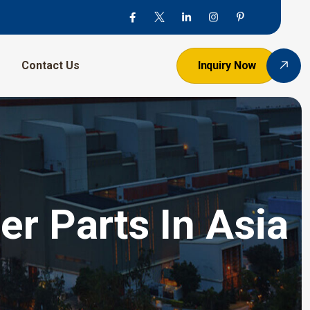
Contact Us
Inquiry Now
er Parts In Asia