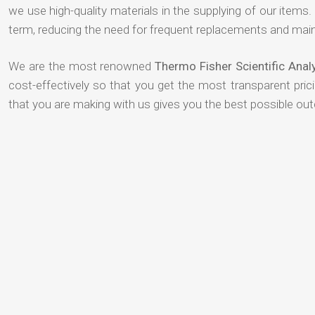
we use high-quality materials in the supplying of our items. T
term, reducing the need for frequent replacements and mai
We are the most renowned
Thermo Fisher Scientific Anal
cost-effectively so that you get the most transparent pric
that you are making with us gives you the best possible ou