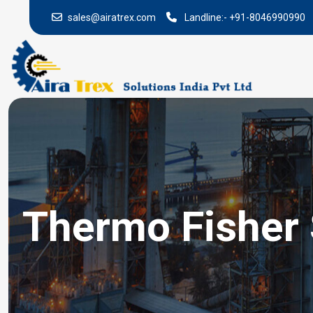
sales@airatrex.com
Landline:-
+91-8046990990
Thermo Fisher S