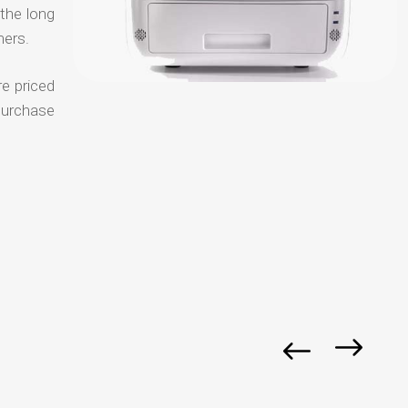
 the long
mers.
re priced
purchase