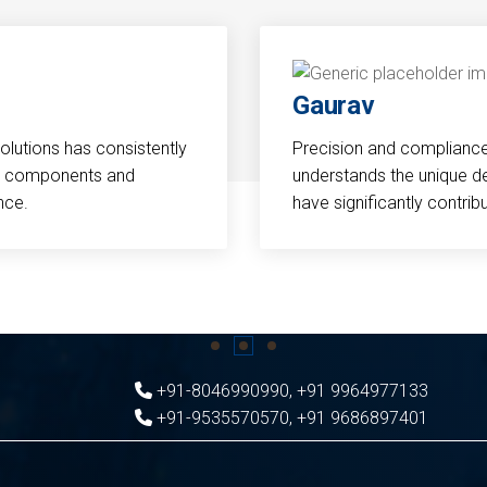
Gaurav
Solutions has consistently
Precision and compliance a
cal components and
understands the unique d
nce.
have significantly contri
+91-8046990990
,
+91 9964977133
+91-9535570570
,
+91 9686897401