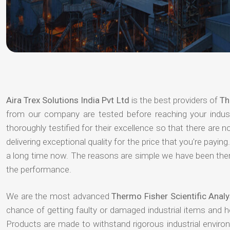
Aira Trex Solutions India Pvt Ltd
is the best providers of
Th
from our company are tested before reaching your indust
thoroughly testified for their excellence so that there are
delivering exceptional quality for the price that you're pay
a long time now. The reasons are simple we have been there
the performance.
We are the most advanced
Thermo Fisher Scientific Analy
chance of getting faulty or damaged industrial items and 
Products are made to withstand rigorous industrial enviro