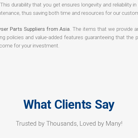
his durability that you get ensures longevity and reliability in
ntenance, thus saving both time and resources for our custo
yser Parts Suppliers from Asia
. The items that we provide a
ing policies and value-added features guaranteeing that the 
tcome for your investment.
What Clients Say
Trusted by Thousands, Loved by Many!