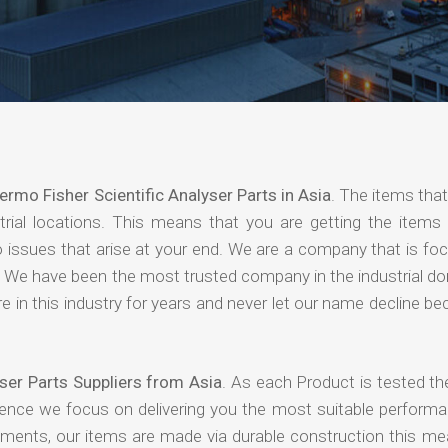
ermo Fisher Scientific Analyser Parts in Asia
. The items tha
rial locations. This means that you are getting the items 
 no issues that arise at your end. We are a company that is f
ing. We have been the most trusted company in the industrial d
 in this industry for years and never let our name decline b
ser Parts Suppliers from Asia
. As each Product is tested th
hence we focus on delivering you the most suitable performa
nments, our items are made via durable construction this me