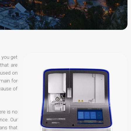
t you get
that are
ocused on
omain for
ecause of
ere is no
nce. Our
ans that