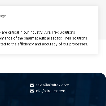
re critical in our industry. Aira Trex Solutions
emands of the pharmaceutical sector. Their solutions
buted to the efficiency and accuracy of our processes.
sales@airatrex.com
info@airatrex.com