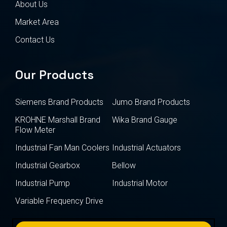
About Us
Market Area
Contact Us
Our Products
Siemens Brand Products
Jumo Brand Products
KROHNE Marshall Brand
Wika Brand Gauge
Flow Meter
Industrial Fan Man Coolers
Industrial Actuators
Industrial Gearbox
Bellow
Industrial Pump
Industrial Motor
Variable Frequency Drive