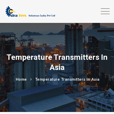
Temperature Transmitters In
Asia
Home
Temperature Transmitters In Asia