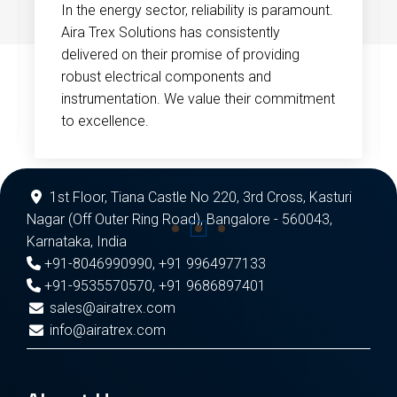
In the energy sector, reliability is paramount.
Aira Trex Solutions has consistently
delivered on their promise of providing
robust electrical components and
instrumentation. We value their commitment
to excellence.
1st Floor, Tiana Castle No 220, 3rd Cross, Kasturi
Nagar (Off Outer Ring Road), Bangalore - 560043,
Karnataka, India
+91-8046990990
,
+91 9964977133
+91-9535570570
,
+91 9686897401
sales@airatrex.com
info@airatrex.com