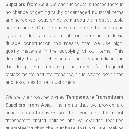
Suppliers from Asia
. As each Product is tested there is
no chance of getting faulty or damaged industrial items
and hence we focus on delivering you the most suitable
performance. Our Products are made to withstand
rigorous industrial environments, our items are made via
durable construction this means that we use high-
quality materials in the supplying of our items. This
durability that you get ensures longevity and reliability in
the long term, reducing the need for frequent
replacements and maintenance, thus saving both time
and resources for our customers.
We are the most renowned
Temperature Transmitters
Suppliers from Asia
. The items that we provide are
priced cost-effectively so that you get the most
transparent pricing policies and value-added features
guaranteeing that the purchase that you are making