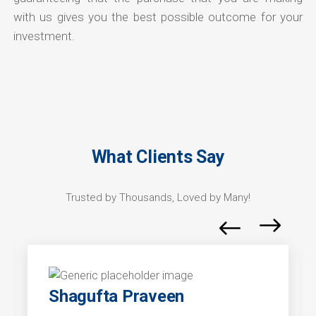
with us gives you the best possible outcome for your
investment.
What Clients Say
Trusted by Thousands, Loved by Many!
Shagufta Praveen