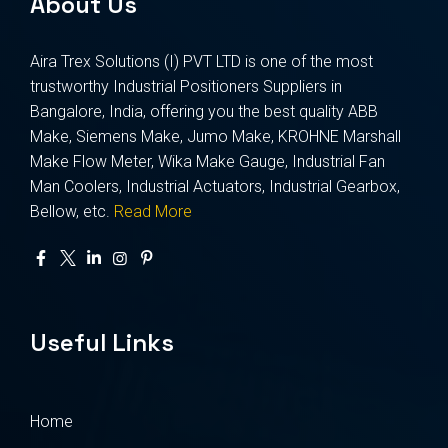
About Us
Aira Trex Solutions (I) PVT LTD is one of the most
trustworthy Industrial Positioners Suppliers in
Bangalore, India, offering you the best quality ABB
Make, Siemens Make, Jumo Make, KROHNE Marshall
Make Flow Meter, Wika Make Gauge, Industrial Fan
Man Coolers, Industrial Actuators, Industrial Gearbox,
Bellow, etc.
Read More
Useful Links
Home