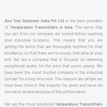
Aira Trex Solutions India Pvt Ltd
is the best providers
of
Temperature Transmitters in Asia
. The items that
you get from our company are tested before reaching
your industrial locations. This means that you are
getting the items that are thoroughly testified for their
excellence so that there are no issues that arise at your
end. We are a company that is focused on delivering
exceptional quality for the price that you're paying. We
have been the most trusted company in the industrial
domain for a long time now. The reasons are simple we
have been there in this industry for years and never let
our name decline because of the performance.
We are the most advanced
Temperature Transmitters