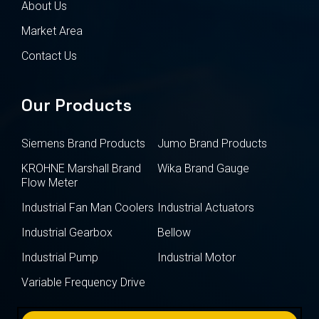
About Us
Market Area
Contact Us
Our Products
Siemens Brand Products
Jumo Brand Products
KROHNE Marshall Brand
Wika Brand Gauge
Flow Meter
Industrial Fan Man Coolers
Industrial Actuators
Industrial Gearbox
Bellow
Industrial Pump
Industrial Motor
Variable Frequency Drive