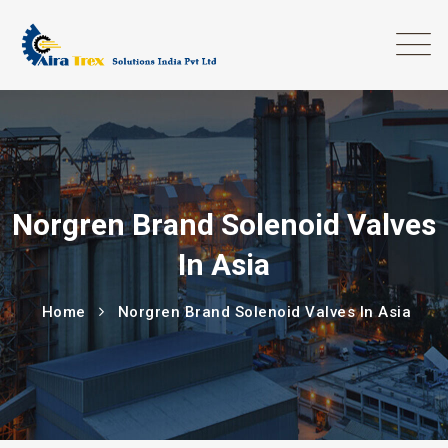
Norgren Brand Solenoid Valves
In Asia
Home
Norgren Brand Solenoid Valves In Asia