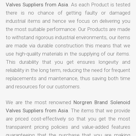
Valves Suppliers from Asia
. As each Product is tested
there is no chance of getting faulty or damaged
industrial items and hence we focus on delivering you
the most suitable performance. Our Products are made
to withstand rigorous industrial environments, our items
are made via durable construction this means that we
use high-quality materials in the supplying of our items.
This durability that you get ensures longevity and
reliability in the long term, reducing the need for frequent
replacements and maintenance, thus saving both time
and resources for our customers.
We are the most renowned
Norgren Brand Solenoid
Valves Suppliers from Asia
. The items that we provide
are priced cost-effectively so that you get the most
transparent pricing policies and value-added features
guaranteeing that the purchase that you are making