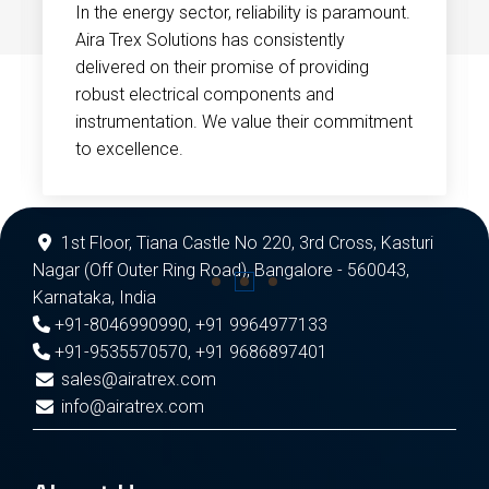
In the energy sector, reliability is paramount.
Aira Trex Solutions has consistently
delivered on their promise of providing
robust electrical components and
instrumentation. We value their commitment
to excellence.
1st Floor, Tiana Castle No 220, 3rd Cross, Kasturi
Nagar (Off Outer Ring Road), Bangalore - 560043,
Karnataka, India
+91-8046990990
,
+91 9964977133
+91-9535570570
,
+91 9686897401
sales@airatrex.com
info@airatrex.com