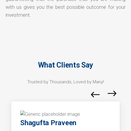
with us gives you the best possible outcome for your
investment.
What Clients Say
Trusted by Thousands, Loved by Many!
Shagufta Praveen