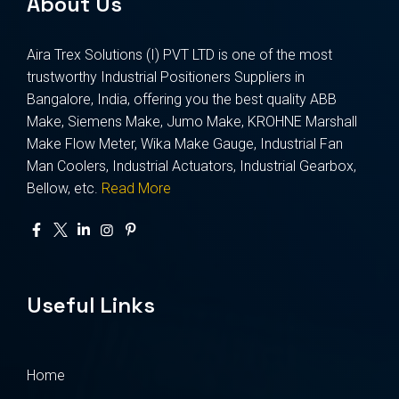
About Us
Aira Trex Solutions (I) PVT LTD is one of the most
trustworthy Industrial Positioners Suppliers in
Bangalore, India, offering you the best quality ABB
Make, Siemens Make, Jumo Make, KROHNE Marshall
Make Flow Meter, Wika Make Gauge, Industrial Fan
Man Coolers, Industrial Actuators, Industrial Gearbox,
Bellow, etc.
Read More
Useful Links
Home