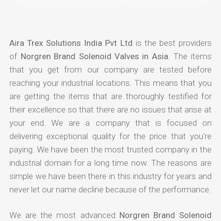
Aira Trex Solutions India Pvt Ltd
is the best providers
of
Norgren Brand Solenoid Valves in Asia
. The items
that you get from our company are tested before
reaching your industrial locations. This means that you
are getting the items that are thoroughly testified for
their excellence so that there are no issues that arise at
your end. We are a company that is focused on
delivering exceptional quality for the price that you're
paying. We have been the most trusted company in the
industrial domain for a long time now. The reasons are
simple we have been there in this industry for years and
never let our name decline because of the performance.
We are the most advanced
Norgren Brand Solenoid