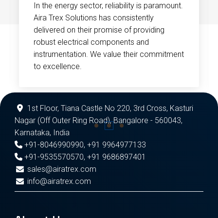
In the energy sector, reliability is paramount.
Aira Trex Solutions has consistently
delivered on their promise of providing
robust electrical components and
instrumentation. We value their commitment
to excellence.
1st Floor, Tiana Castle No 220, 3rd Cross, Kasturi
Nagar (Off Outer Ring Road), Bangalore - 560043,
Karnataka, India
+91-8046990990
,
+91 9964977133
+91-9535570570
,
+91 9686897401
sales@airatrex.com
info@airatrex.com