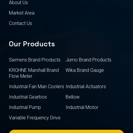
About Us
Market Area
Contact Us
Our Products
Siemens Brand Products
Jumo Brand Products
KROHNE Marshall Brand
Wika Brand Gauge
Flow Meter
Industrial Fan Man Coolers
Industrial Actuators
Industrial Gearbox
Bellow
Industrial Pump
Industrial Motor
Variable Frequency Drive