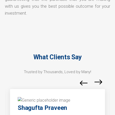
with us gives you the best possible outcome for your
investment.
What Clients Say
Trusted by Thousands, Loved by Many!
Shagufta Praveen