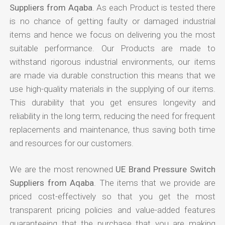
Suppliers from Aqaba
. As each Product is tested there
is no chance of getting faulty or damaged industrial
items and hence we focus on delivering you the most
suitable performance. Our Products are made to
withstand rigorous industrial environments, our items
are made via durable construction this means that we
use high-quality materials in the supplying of our items.
This durability that you get ensures longevity and
reliability in the long term, reducing the need for frequent
replacements and maintenance, thus saving both time
and resources for our customers.
We are the most renowned
UE Brand Pressure Switch
Suppliers from Aqaba
. The items that we provide are
priced cost-effectively so that you get the most
transparent pricing policies and value-added features
guaranteeing that the purchase that you are making