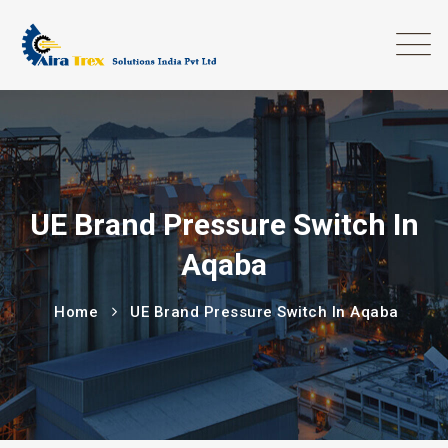
UE Brand Pressure Switch In
Aqaba
Home
UE Brand Pressure Switch In Aqaba