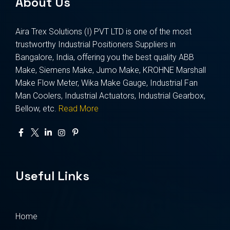
About Us
Aira Trex Solutions (I) PVT LTD is one of the most
trustworthy Industrial Positioners Suppliers in
Bangalore, India, offering you the best quality ABB
Make, Siemens Make, Jumo Make, KROHNE Marshall
Make Flow Meter, Wika Make Gauge, Industrial Fan
Man Coolers, Industrial Actuators, Industrial Gearbox,
Bellow, etc.
Read More
Useful Links
Home