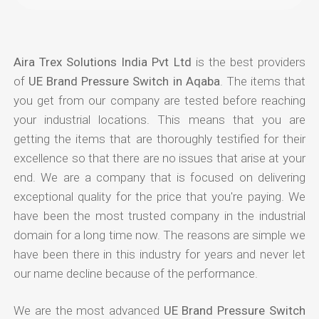
Aira Trex Solutions India Pvt Ltd
is the best providers
of
UE Brand Pressure Switch in Aqaba
. The items that
you get from our company are tested before reaching
your industrial locations. This means that you are
getting the items that are thoroughly testified for their
excellence so that there are no issues that arise at your
end. We are a company that is focused on delivering
exceptional quality for the price that you're paying. We
have been the most trusted company in the industrial
domain for a long time now. The reasons are simple we
have been there in this industry for years and never let
our name decline because of the performance.
We are the most advanced
UE Brand Pressure Switch