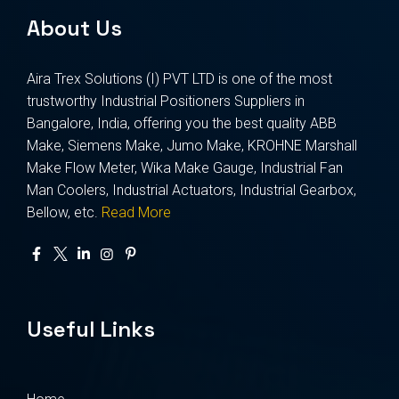
About Us
Aira Trex Solutions (I) PVT LTD is one of the most
trustworthy Industrial Positioners Suppliers in
Bangalore, India, offering you the best quality ABB
Make, Siemens Make, Jumo Make, KROHNE Marshall
Make Flow Meter, Wika Make Gauge, Industrial Fan
Man Coolers, Industrial Actuators, Industrial Gearbox,
Bellow, etc.
Read More
Useful Links