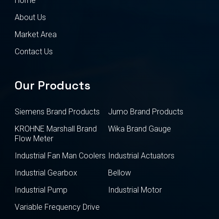
Home
About Us
Market Area
Contact Us
Our Products
Siemens Brand Products
Jumo Brand Products
KROHNE Marshall Brand
Wika Brand Gauge
Flow Meter
Industrial Fan Man Coolers
Industrial Actuators
Industrial Gearbox
Bellow
Industrial Pump
Industrial Motor
Variable Frequency Drive