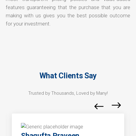
features guaranteeing that the purchase that you are
making with us gives you the best possible outcome
for your investment.
What Clients Say
Trusted by Thousands, Loved by Many!
Shagufta Praveen