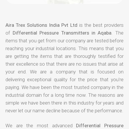
Aira Trex Solutions India Pvt Ltd
is the best providers
of
Differential Pressure Transmitters in Aqaba
. The
items that you get from our company are tested before
reaching your industrial locations. This means that you
are getting the items that are thoroughly testified for
their excellence so that there are no issues that arise at
your end. We are a company that is focused on
delivering exceptional quality for the price that you're
paying. We have been the most trusted company in the
industrial domain for a long time now. The reasons are
simple we have been there in this industry for years and
never let our name decline because of the performance.
We are the most advanced
Differential Pressure