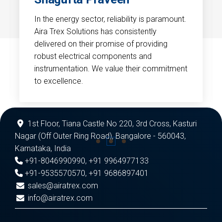
In the energy sector, reliability is paramount.
Aira Trex Solutions has consistently
delivered on their promise of providing
robust electrical components and
instrumentation. We value their commitment
to excellence.
1st Floor, Tiana Castle No 220, 3rd Cross, Kasturi
Nagar (Off Outer Ring Road), Bangalore - 560043,
Karnataka, India
+91-8046990990
,
+91 9964977133
+91-9535570570
,
+91 9686897401
sales@airatrex.com
info@airatrex.com