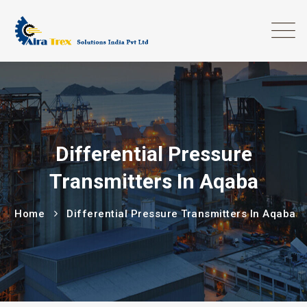
Differential Pressure
Transmitters In Aqaba
Home
Differential Pressure Transmitters In Aqaba