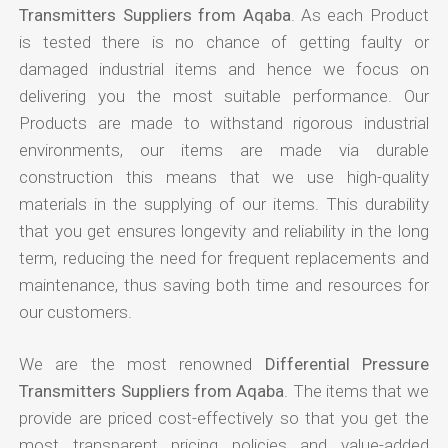
Transmitters Suppliers from Aqaba
. As each Product
is tested there is no chance of getting faulty or
damaged industrial items and hence we focus on
delivering you the most suitable performance. Our
Products are made to withstand rigorous industrial
environments, our items are made via durable
construction this means that we use high-quality
materials in the supplying of our items. This durability
that you get ensures longevity and reliability in the long
term, reducing the need for frequent replacements and
maintenance, thus saving both time and resources for
our customers.
We are the most renowned
Differential Pressure
Transmitters Suppliers from Aqaba
. The items that we
provide are priced cost-effectively so that you get the
most transparent pricing policies and value-added