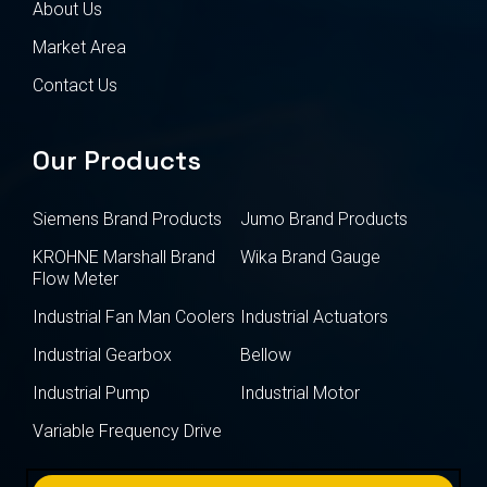
About Us
Market Area
Contact Us
Our Products
Siemens Brand Products
Jumo Brand Products
KROHNE Marshall Brand
Wika Brand Gauge
Flow Meter
Industrial Fan Man Coolers
Industrial Actuators
Industrial Gearbox
Bellow
Industrial Pump
Industrial Motor
Variable Frequency Drive