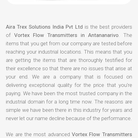
Aira Trex Solutions India Pvt Ltd
is the best providers
of
Vortex Flow Transmitters in Antananarivo
. The
items that you get from our company are tested before
reaching your industrial locations. This means that you
are getting the items that are thoroughly testified for
their excellence so that there are no issues that arise at
your end. We are a company that is focused on
delivering exceptional quality for the price that you're
paying. We have been the most trusted company in the
industrial domain for a long time now. The reasons are
simple we have been there in this industry for years and
never let our name decline because of the performance.
We are the most advanced
Vortex Flow Transmitters