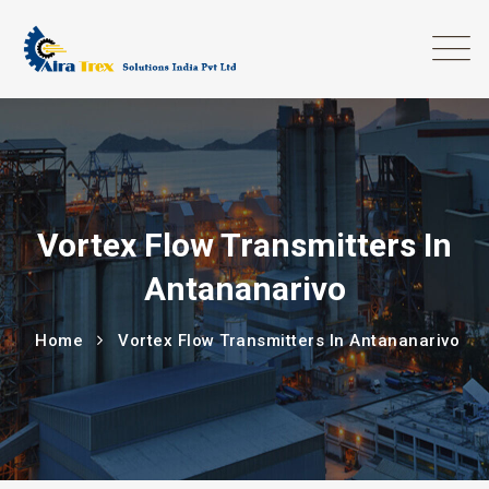
Vortex Flow Transmitters In
Antananarivo
Home
Vortex Flow Transmitters In Antananarivo