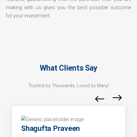
making with us gives you the best possible outcome
for your investment.
What Clients Say
Trusted by Thousands, Loved by Many!
Shagufta Praveen