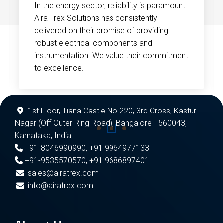
In the energy sector, reliability is paramount.
Aira Trex Solutions has consistently
delivered on their promise of providing
robust electrical components and
instrumentation. We value their commitment
to excellence.
1st Floor, Tiana Castle No 220, 3rd Cross, Kasturi
Nagar (Off Outer Ring Road), Bangalore - 560043,
Karnataka, India
+91-8046990990
,
+91 9964977133
+91-9535570570
,
+91 9686897401
sales@airatrex.com
info@airatrex.com