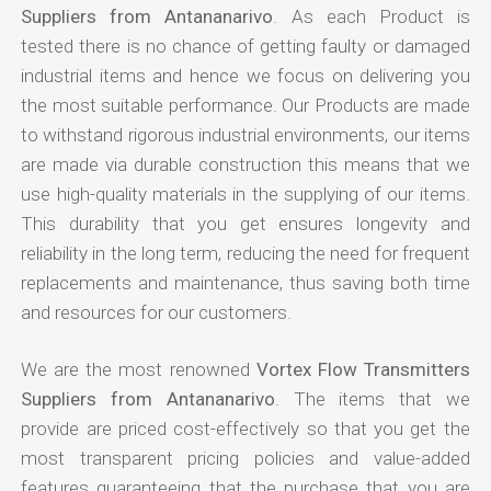
Suppliers from Antananarivo
. As each Product is
tested there is no chance of getting faulty or damaged
industrial items and hence we focus on delivering you
the most suitable performance. Our Products are made
to withstand rigorous industrial environments, our items
are made via durable construction this means that we
use high-quality materials in the supplying of our items.
This durability that you get ensures longevity and
reliability in the long term, reducing the need for frequent
replacements and maintenance, thus saving both time
and resources for our customers.
We are the most renowned
Vortex Flow Transmitters
Suppliers from Antananarivo
. The items that we
provide are priced cost-effectively so that you get the
most transparent pricing policies and value-added
features guaranteeing that the purchase that you are