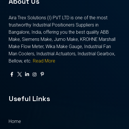
About Us
Aira Trex Solutions (I) PVT LTD is one of the most
trustworthy Industrial Positioners Suppliers in
Bangalore, India, offering you the best quality ABB
Make, Siemens Make, Jumo Make, KROHNE Marshall
Make Flow Meter, Wika Make Gauge, Industrial Fan
Man Coolers, Industrial Actuators, Industrial Gearbox,
Bellow, etc.
Read More
Useful Links
Home