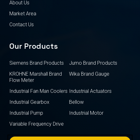
About Us
Market Area
Contact Us
Our Products
Siemens Brand Products
Jumo Brand Products
KROHNE Marshall Brand
Wika Brand Gauge
Flow Meter
Industrial Fan Man Coolers
Industrial Actuators
Industrial Gearbox
Bellow
Industrial Pump
Industrial Motor
Variable Frequency Drive