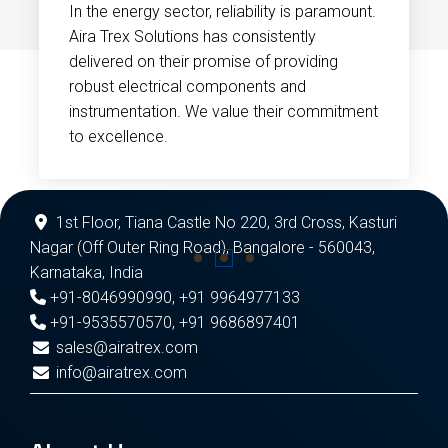
In the energy sector, reliability is paramount.
Aira Trex Solutions has consistently
delivered on their promise of providing
robust electrical components and
instrumentation. We value their commitment
to excellence.
1st Floor, Tiana Castle No 220, 3rd Cross, Kasturi
Nagar (Off Outer Ring Road), Bangalore - 560043,
Karnataka, India
+91-8046990990
,
+91 9964977133
+91-9535570570
,
+91 9686897401
sales@airatrex.com
info@airatrex.com