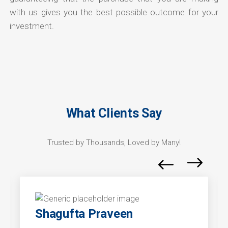
with us gives you the best possible outcome for your
investment.
What Clients Say
Trusted by Thousands, Loved by Many!
Shagufta Praveen