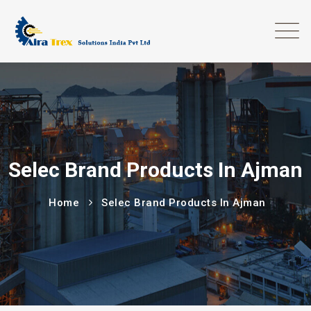
Selec Brand Products In Ajman
Home
Selec Brand Products In Ajman