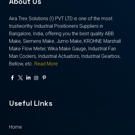
About Us
Aira Trex Solutions (I) PVT LTD is one of the most
trustworthy Industrial Positioners Suppliers in
Bangalore, India, offering you the best quality ABB
Make, Siemens Make, Jumo Make, KROHNE Marshall
Make Flow Meter, Wika Make Gauge, Industrial Fan
Man Coolers, Industrial Actuators, Industrial Gearbox,
Bellow, etc.
Read More
Useful Links
Home