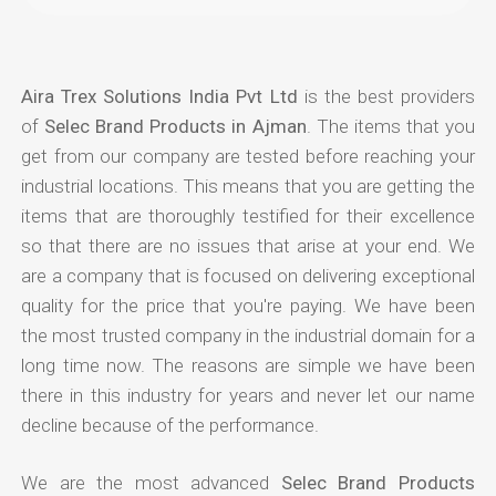
Aira Trex Solutions India Pvt Ltd
is the best providers
of
Selec Brand Products in Ajman
. The items that you
get from our company are tested before reaching your
industrial locations. This means that you are getting the
items that are thoroughly testified for their excellence
so that there are no issues that arise at your end. We
are a company that is focused on delivering exceptional
quality for the price that you're paying. We have been
the most trusted company in the industrial domain for a
long time now. The reasons are simple we have been
there in this industry for years and never let our name
decline because of the performance.
We are the most advanced
Selec Brand Products