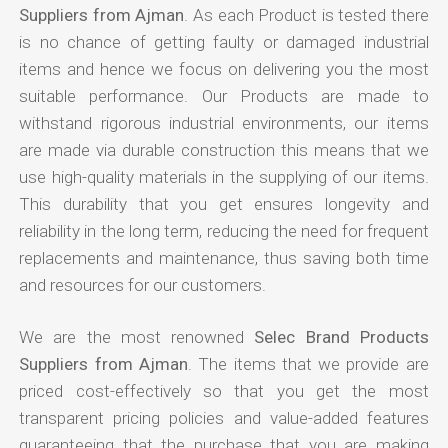
Suppliers from Ajman
. As each Product is tested there
is no chance of getting faulty or damaged industrial
items and hence we focus on delivering you the most
suitable performance. Our Products are made to
withstand rigorous industrial environments, our items
are made via durable construction this means that we
use high-quality materials in the supplying of our items.
This durability that you get ensures longevity and
reliability in the long term, reducing the need for frequent
replacements and maintenance, thus saving both time
and resources for our customers.
We are the most renowned
Selec Brand Products
Suppliers from Ajman
. The items that we provide are
priced cost-effectively so that you get the most
transparent pricing policies and value-added features
guaranteeing that the purchase that you are making