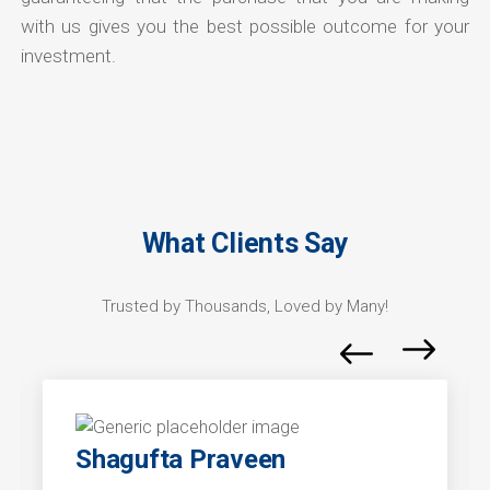
with us gives you the best possible outcome for your
investment.
What Clients Say
Trusted by Thousands, Loved by Many!
Shagufta Praveen