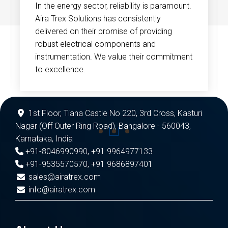
In the energy sector, reliability is paramount.
Aira Trex Solutions has consistently
delivered on their promise of providing
robust electrical components and
instrumentation. We value their commitment
to excellence.
1st Floor, Tiana Castle No 220, 3rd Cross, Kasturi
Nagar (Off Outer Ring Road), Bangalore - 560043,
Karnataka, India
+91-8046990990
,
+91 9964977133
+91-9535570570
,
+91 9686897401
sales@airatrex.com
info@airatrex.com