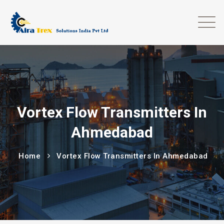
Vortex Flow Transmitters In
Ahmedabad
Home
Vortex Flow Transmitters In Ahmedabad