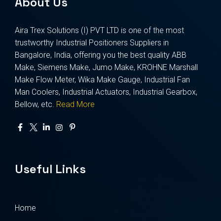
About Us
Aira Trex Solutions (I) PVT LTD is one of the most
trustworthy Industrial Positioners Suppliers in
Bangalore, India, offering you the best quality ABB
Make, Siemens Make, Jumo Make, KROHNE Marshall
Make Flow Meter, Wika Make Gauge, Industrial Fan
Man Coolers, Industrial Actuators, Industrial Gearbox,
Bellow, etc.
Read More
Useful Links
Home