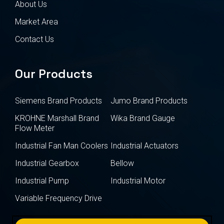
About Us
Market Area
Contact Us
Our Products
Siemens Brand Products
Jumo Brand Products
KROHNE Marshall Brand
Wika Brand Gauge
Flow Meter
Industrial Fan Man Coolers
Industrial Actuators
Industrial Gearbox
Bellow
Industrial Pump
Industrial Motor
Variable Frequency Drive