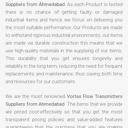
Suppliers from Ahmedabad
. As each Product is tested
there is no chance of getting faulty or damaged
industrial items and hence we focus on delivering you
the most suitable performance. Our Products are made
to withstand rigorous industrial environments, our items
are made via durable construction this means that we
use high-quality materials in the supplying of our items.
This durability that you get ensures longevity and
reliability in the long term, reducing the need for frequent
replacements and maintenance, thus saving both time
and resources for our customers.
We are the most renowned
Vortex Flow Transmitters
Suppliers from Ahmedabad
. The items that we provide
are priced cost-effectively so that you get the most
transparent pricing policies and value-added features
guaranteeing that the purchase that you are making