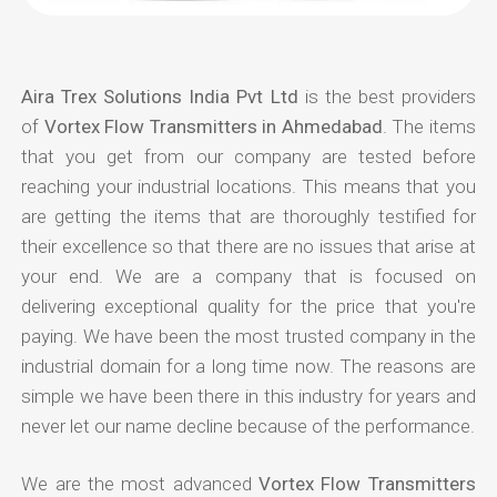
Aira Trex Solutions India Pvt Ltd
is the best providers
of
Vortex Flow Transmitters in Ahmedabad
. The items
that you get from our company are tested before
reaching your industrial locations. This means that you
are getting the items that are thoroughly testified for
their excellence so that there are no issues that arise at
your end. We are a company that is focused on
delivering exceptional quality for the price that you're
paying. We have been the most trusted company in the
industrial domain for a long time now. The reasons are
simple we have been there in this industry for years and
never let our name decline because of the performance.
We are the most advanced
Vortex Flow Transmitters