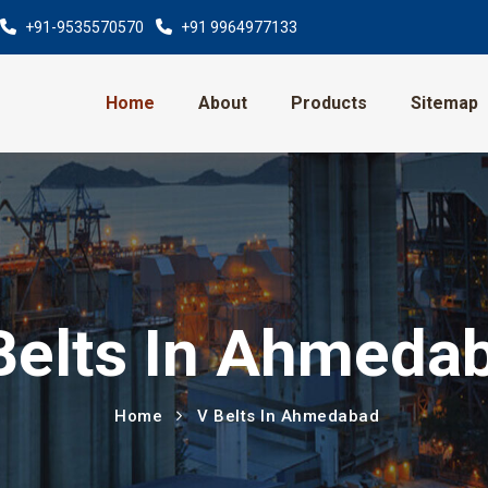
+91-9535570570
+91 9964977133
Home
About
Products
Sitemap
Belts In Ahmeda
Home
V Belts In Ahmedabad