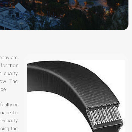
pany are
for their
l quality
now. The
nce.
faulty or
 made to
-quality
ucing the