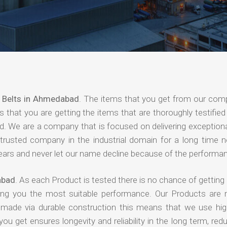
 Belts in Ahmedabad
. The items that you get from our com
 that you are getting the items that are thoroughly testified 
nd. We are a company that is focused on delivering exceptiona
 trusted company in the industrial domain for a long time 
years and never let our name decline because of the performa
abad
. As each Product is tested there is no chance of getting 
ing you the most suitable performance. Our Products are
e made via durable construction this means that we use high
 you get ensures longevity and reliability in the long term, red