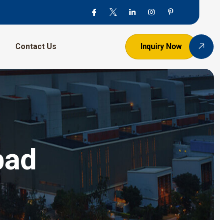
Contact Us
Inquiry Now
bad