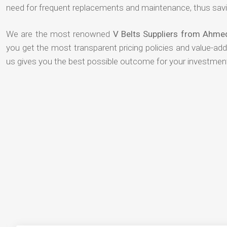
need for frequent replacements and maintenance, thus savi
We are the most renowned
V Belts Suppliers from Ahm
you get the most transparent pricing policies and value-ad
us gives you the best possible outcome for your investmen