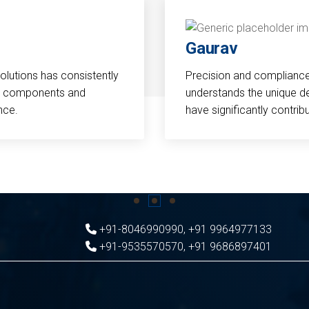
Gaurav
Solutions has consistently
Precision and compliance a
cal components and
understands the unique d
nce.
have significantly contri
+91-8046990990
,
+91 9964977133
+91-9535570570
,
+91 9686897401