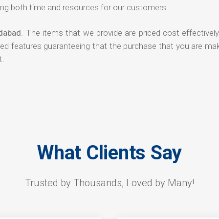
ng both time and resources for our customers.
edabad
. The items that we provide are priced cost-effectivel
ded features guaranteeing that the purchase that you are mak
t.
What Clients Say
Trusted by Thousands, Loved by Many!