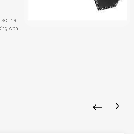
y so that
ing with