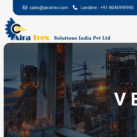
sales@airatrex.com
Landline:-
+91-8046990990
V 