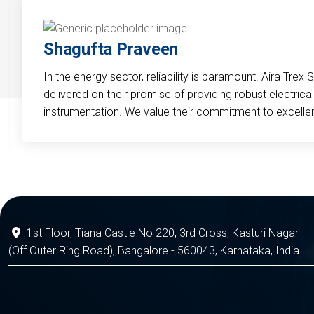
Shagufta Praveen
In the energy sector, reliability is paramount. Aira Trex 
delivered on their promise of providing robust electri
instrumentation. We value their commitment to excelle
1st Floor, Tiana Castle No 220, 3rd Cross, Kasturi Nagar
(Off Outer Ring Road), Bangalore - 560043, Karnataka, India