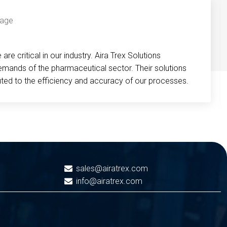
re critical in our industry. Aira Trex Solutions
emands of the pharmaceutical sector. Their solutions
buted to the efficiency and accuracy of our processes.
sales@airatrex.com
info@airatrex.com