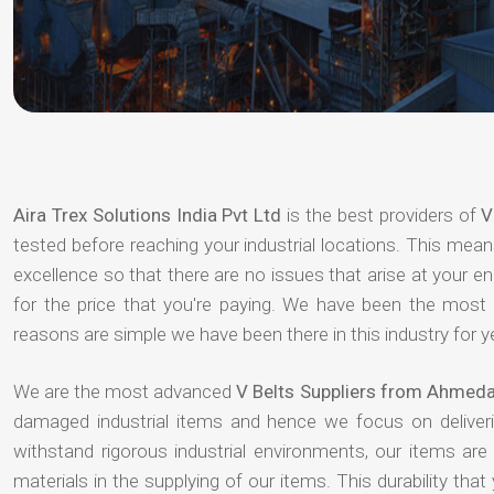
Aira Trex Solutions India Pvt Ltd
is the best providers of
V
tested before reaching your industrial locations. This means
excellence so that there are no issues that arise at your e
for the price that you're paying. We have been the most
reasons are simple we have been there in this industry for 
We are the most advanced
V Belts Suppliers from Ahmed
damaged industrial items and hence we focus on deliver
withstand rigorous industrial environments, our items ar
materials in the supplying of our items. This durability that