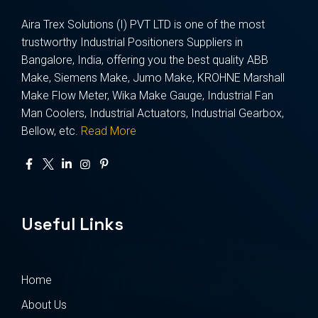
Aira Trex Solutions (I) PVT LTD is one of the most
trustworthy Industrial Positioners Suppliers in
Bangalore, India, offering you the best quality ABB
Make, Siemens Make, Jumo Make, KROHNE Marshall
Make Flow Meter, Wika Make Gauge, Industrial Fan
Man Coolers, Industrial Actuators, Industrial Gearbox,
Bellow, etc.
Read More
Useful Links
Home
About Us