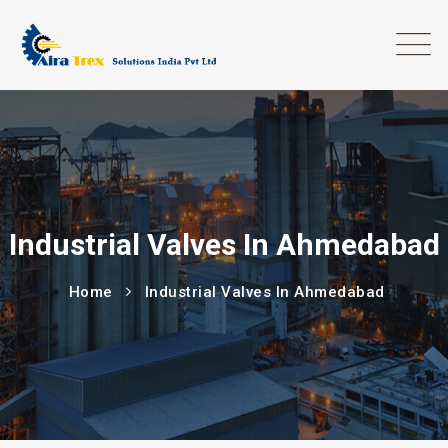
Industrial Valves In Ahmedabad
Home
Industrial Valves In Ahmedabad