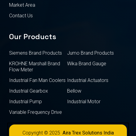
Market Area
Contact Us
Our Products
Siemens Brand Products
Jumo Brand Products
KROHNE Marshall Brand
Wika Brand Gauge
Flow Meter
Industrial Fan Man Coolers
Industrial Actuators
Industrial Gearbox
Bellow
Industrial Pump
Industrial Motor
Variable Frequency Drive
Copyright © 2025
Aira Trex Solutions India