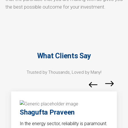
the best possible outcome for your investment.
What Clients Say
Trusted by Thousands, Loved by Many!
Shagufta Praveen
In the energy sector, reliability is paramount.