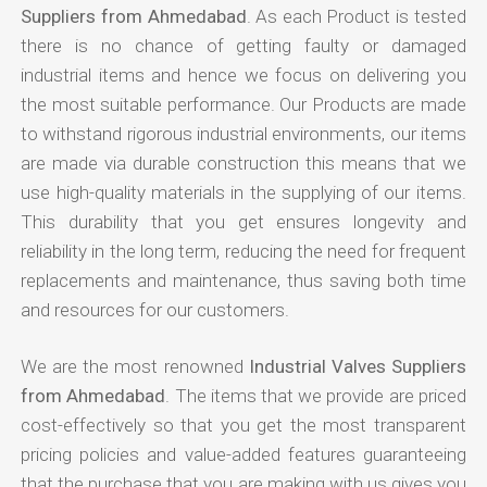
Suppliers from Ahmedabad
. As each Product is tested
there is no chance of getting faulty or damaged
industrial items and hence we focus on delivering you
the most suitable performance. Our Products are made
to withstand rigorous industrial environments, our items
are made via durable construction this means that we
use high-quality materials in the supplying of our items.
This durability that you get ensures longevity and
reliability in the long term, reducing the need for frequent
replacements and maintenance, thus saving both time
and resources for our customers.
We are the most renowned
Industrial Valves Suppliers
from Ahmedabad
. The items that we provide are priced
cost-effectively so that you get the most transparent
pricing policies and value-added features guaranteeing
that the purchase that you are making with us gives you