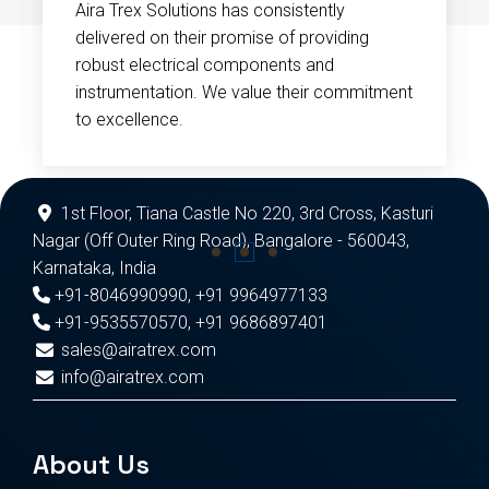
Aira Trex Solutions has consistently
delivered on their promise of providing
robust electrical components and
instrumentation. We value their commitment
to excellence.
1st Floor, Tiana Castle No 220, 3rd Cross, Kasturi
Nagar (Off Outer Ring Road), Bangalore - 560043,
Karnataka, India
+91-8046990990
,
+91 9964977133
+91-9535570570
,
+91 9686897401
sales@airatrex.com
info@airatrex.com
About Us