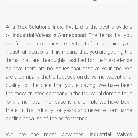
Aira Trex Solutions India Pvt Ltd
is the best providers
of
Industrial Valves in Ahmedabad
. The items that you
get from our company are tested before reaching your
industrial locations. This means that you are getting the
items that are thoroughly testified for their excellence
so that there are no issues that arise at your end. We
are a company that is focused on delivering exceptional
quality for the price that you're paying. We have been
the most trusted company in the industrial domain for a
long time now. The reasons are simple we have been
there in this industry for years and never let our name
decline because of the performance.
We are the most advanced
Industrial Valves