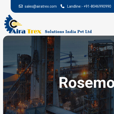
sales@airatrex.com
Landline:-
+91-8046990990
Rosemou