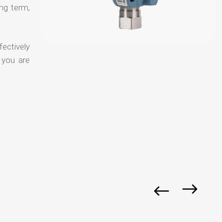
ong term,
fectively
 you are