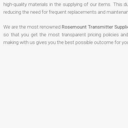
high-quality materials in the supplying of our items. This du
reducing the need for frequent replacements and maintenan
We are the most renowned
Rosemount Transmitter Suppli
so that you get the most transparent pricing policies an
making with us gives you the best possible outcome for yo