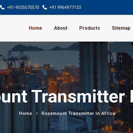
+91-9535570570
+91 9964977133
Home
About
Products
Sitemap
nt Transmitter I
Home
Rosemount Transmitter In Africa