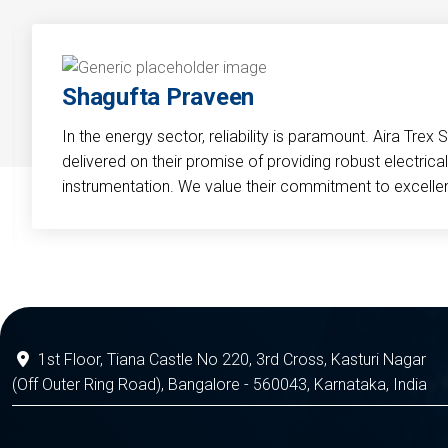
Shagufta Praveen
In the energy sector, reliability is paramount. Aira Trex 
delivered on their promise of providing robust electri
instrumentation. We value their commitment to excelle
1st Floor, Tiana Castle No 220, 3rd Cross, Kasturi Nagar
(Off Outer Ring Road), Bangalore - 560043, Karnataka, India