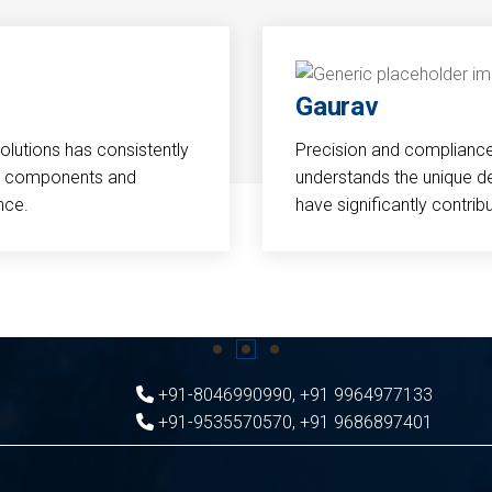
Gaurav
Solutions has consistently
Precision and compliance a
cal components and
understands the unique d
nce.
have significantly contri
+91-8046990990
,
+91 9964977133
+91-9535570570
,
+91 9686897401