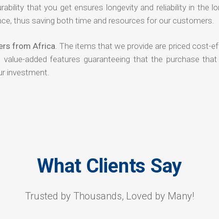
rability that you get ensures longevity and reliability in the l
ce, thus saving both time and resources for our customers.
ers from Africa
. The items that we provide are priced cost-ef
d value-added features guaranteeing that the purchase that
ur investment.
What Clients Say
Trusted by Thousands, Loved by Many!