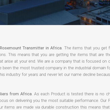
Rosemount Transmitter in Africa
. The items that you get 
ions. This means that you are getting the items that are th
that arise at your end. We are a company that is focused on d
ave been the most trusted company in the industrial domain f
is industry for years and never let our name decline becaus
iers from Africa
. As each Product is tested there is no c
focus on delivering you the most suitable performance. Our 
our items are made via durable construction this means tha