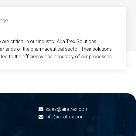
re critical in our industry. Aira Trex Solutions
emands of the pharmaceutical sector. Their solutions
buted to the efficiency and accuracy of our processes.
sales@airatrex.com
info@airatrex.com