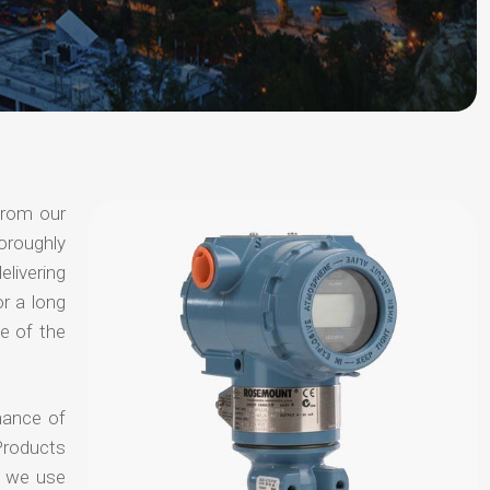
from our
oroughly
elivering
or a long
e of the
hance of
Products
t we use