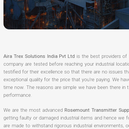
Aira Trex Solutions India Pvt Ltd
is the best providers of
company are tested before reaching your industrial locat
testified for their excellence so that there are no issues 
exceptional quality for the price that you're paying. We h
time now. The reasons are simple we have been there in th
performance.
We are the most advanced
Rosemount Transmitter Suppl
getting faulty or damaged industrial items and hence we 
are made to withstand rigorous industrial environments, 