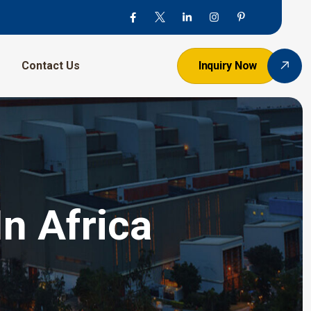
Contact Us
Inquiry Now
n Africa