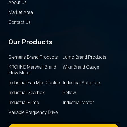
About Us
Market Area
Contact Us
Our Products
Siemens Brand Products
Jumo Brand Products
KROHNE Marshall Brand
Wika Brand Gauge
Flow Meter
Industrial Fan Man Coolers
Industrial Actuators
Industrial Gearbox
Bellow
Industrial Pump
Industrial Motor
Variable Frequency Drive