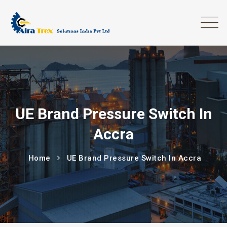
UE Brand Pressure Switch In
Accra
Home
UE Brand Pressure Switch In Accra