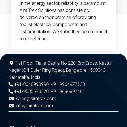
In the energy sector, reliability is paramount.
Aira Trex Solutions has consistently
delivered on their promise of providing
robust electrical components and
instrumentation. We value their commitment
to excellence.
1st Floor, Tiana Castle No 220, 3rd Cross, Kasturi
Nagar (Off Outer Ring Road), Bangalore - 560043,
Karnataka, India
+91-8046990990
,
+91 9964977133
+91-9535570570
,
+91 9686897401
sales@airatrex.com
info@airatrex.com