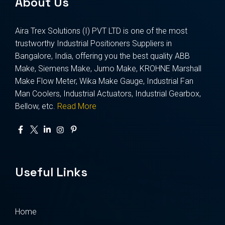
About Us
Aira Trex Solutions (I) PVT LTD is one of the most
trustworthy Industrial Positioners Suppliers in
Bangalore, India, offering you the best quality ABB
Make, Siemens Make, Jumo Make, KROHNE Marshall
Make Flow Meter, Wika Make Gauge, Industrial Fan
Man Coolers, Industrial Actuators, Industrial Gearbox,
Bellow, etc.
Read More
Useful Links
Home