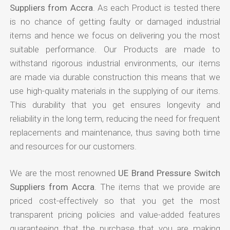
Suppliers from Accra
. As each Product is tested there
is no chance of getting faulty or damaged industrial
items and hence we focus on delivering you the most
suitable performance. Our Products are made to
withstand rigorous industrial environments, our items
are made via durable construction this means that we
use high-quality materials in the supplying of our items.
This durability that you get ensures longevity and
reliability in the long term, reducing the need for frequent
replacements and maintenance, thus saving both time
and resources for our customers.
We are the most renowned
UE Brand Pressure Switch
Suppliers from Accra
. The items that we provide are
priced cost-effectively so that you get the most
transparent pricing policies and value-added features
guaranteeing that the purchase that you are making