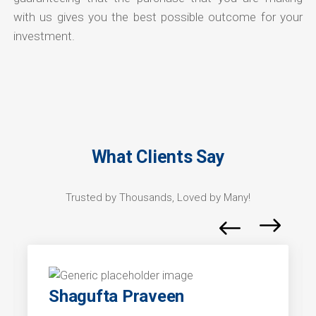
with us gives you the best possible outcome for your
investment.
What Clients Say
Trusted by Thousands, Loved by Many!
Shagufta Praveen