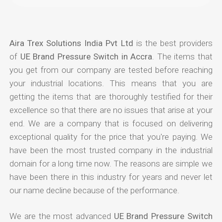
Aira Trex Solutions India Pvt Ltd
is the best providers
of
UE Brand Pressure Switch in Accra
. The items that
you get from our company are tested before reaching
your industrial locations. This means that you are
getting the items that are thoroughly testified for their
excellence so that there are no issues that arise at your
end. We are a company that is focused on delivering
exceptional quality for the price that you're paying. We
have been the most trusted company in the industrial
domain for a long time now. The reasons are simple we
have been there in this industry for years and never let
our name decline because of the performance.
We are the most advanced
UE Brand Pressure Switch