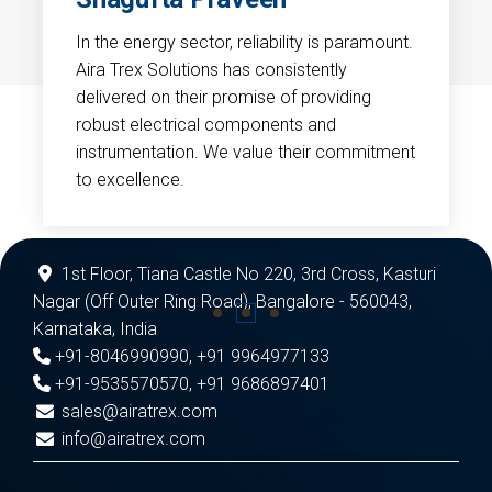
In the energy sector, reliability is paramount.
Aira Trex Solutions has consistently
delivered on their promise of providing
robust electrical components and
instrumentation. We value their commitment
to excellence.
1st Floor, Tiana Castle No 220, 3rd Cross, Kasturi
Nagar (Off Outer Ring Road), Bangalore - 560043,
Karnataka, India
+91-8046990990
,
+91 9964977133
+91-9535570570
,
+91 9686897401
sales@airatrex.com
info@airatrex.com