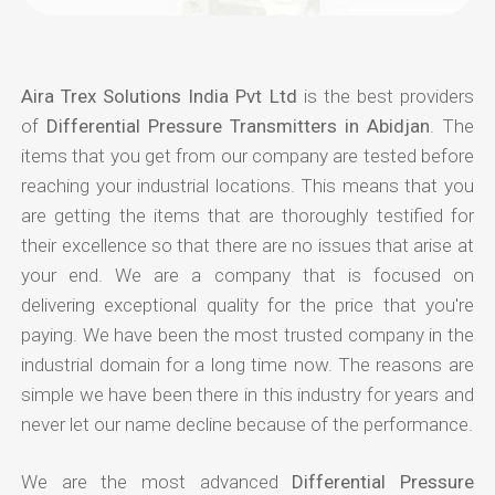
Aira Trex Solutions India Pvt Ltd
is the best providers
of
Differential Pressure Transmitters in Abidjan
. The
items that you get from our company are tested before
reaching your industrial locations. This means that you
are getting the items that are thoroughly testified for
their excellence so that there are no issues that arise at
your end. We are a company that is focused on
delivering exceptional quality for the price that you're
paying. We have been the most trusted company in the
industrial domain for a long time now. The reasons are
simple we have been there in this industry for years and
never let our name decline because of the performance.
We are the most advanced
Differential Pressure