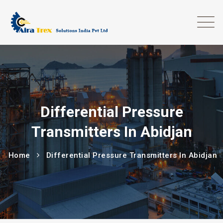
Differential Pressure
Transmitters In Abidjan
Home
Differential Pressure Transmitters In Abidjan