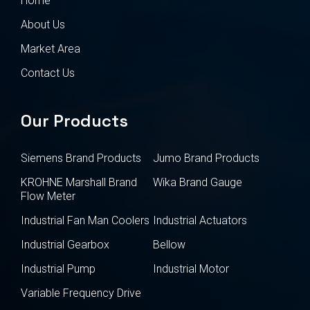
Home
About Us
Market Area
Contact Us
Our Products
Siemens Brand Products
Jumo Brand Products
KROHNE Marshall Brand
Wika Brand Gauge
Flow Meter
Industrial Fan Man Coolers
Industrial Actuators
Industrial Gearbox
Bellow
Industrial Pump
Industrial Motor
Variable Frequency Drive