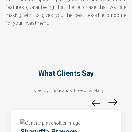
features guaranteeing that the purchase that you are
making with us gives you the best possible outcome
for your investment.
What Clients Say
Trusted by Thousands, Loved by Many!
Shagufta Praveen