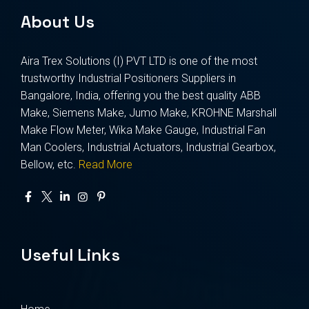
About Us
Aira Trex Solutions (I) PVT LTD is one of the most
trustworthy Industrial Positioners Suppliers in
Bangalore, India, offering you the best quality ABB
Make, Siemens Make, Jumo Make, KROHNE Marshall
Make Flow Meter, Wika Make Gauge, Industrial Fan
Man Coolers, Industrial Actuators, Industrial Gearbox,
Bellow, etc.
Read More
Useful Links