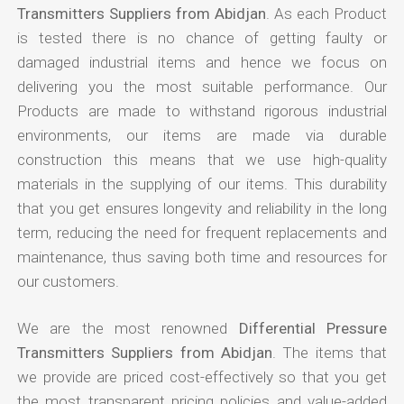
Transmitters Suppliers from Abidjan
. As each Product
is tested there is no chance of getting faulty or
damaged industrial items and hence we focus on
delivering you the most suitable performance. Our
Products are made to withstand rigorous industrial
environments, our items are made via durable
construction this means that we use high-quality
materials in the supplying of our items. This durability
that you get ensures longevity and reliability in the long
term, reducing the need for frequent replacements and
maintenance, thus saving both time and resources for
our customers.
We are the most renowned
Differential Pressure
Transmitters Suppliers from Abidjan
. The items that
we provide are priced cost-effectively so that you get
the most transparent pricing policies and value-added